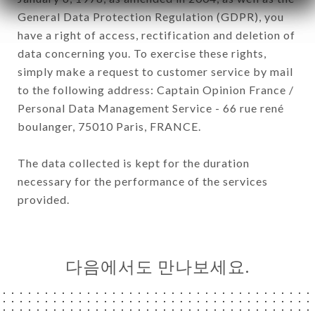
General Data Protection Regulation (GDPR), you
have a right of access, rectification and deletion of
data concerning you. To exercise these rights,
simply make a request to customer service by mail
to the following address: Captain Opinion France /
Personal Data Management Service - 66 rue rené
boulanger, 75010 Paris, FRANCE.
The data collected is kept for the duration
necessary for the performance of the services
provided.
다음에서도 만나보세요.