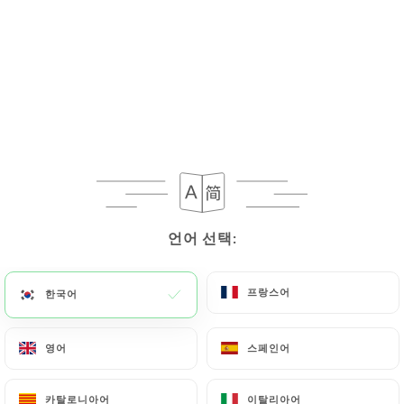
If the User wishes to know how
https://aubouquetsaintpaul.fr
uses their
Personal Data, request to rectify them, or oppose
their processing, the User can contact
https://aubouquetsaintpaul.fr
in writing at the
following address: privacy@urecommend.co In this
case, the User must indicate the Personal Data that
they would like
https://aubouquetsaintpaul.fr
to
correct, update or delete, identifying themselves
precisely with a copy of an identity document
언어 선택:
언어 선택:
(identity card or passport). Requests for deletion
of Personal Data will be subject to the obligations
프랑스어
프랑스어
한국어
한국어
imposed on
https://aubouquetsaintpaul.fr
by
law, particularly in terms of document retention or
archiving.
영어
영어
스페인어
스페인어
Finally, Users of
https://aubouquetsaintpaul.fr
카탈로니아어
카탈로니아어
이탈리아어
이탈리아어