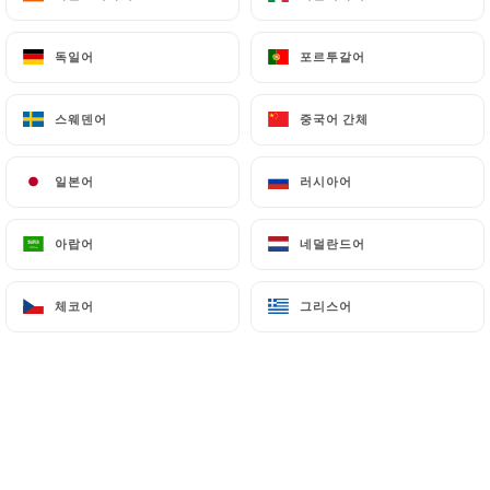
can file a complaint with the supervisory
authorities, and in particular the CNIL
독일어
독일어
포르투갈어
포르투갈어
(
https://www.cnil.fr/fr/plaintes
).
스웨덴어
스웨덴어
중국어 간체
중국어 간체
7.4 Non-communication of personal data
https://aubouquetsaintpaul.fr
refrains from
일본어
일본어
러시아어
러시아어
processing, hosting or transferring the Information
collected about its Customers to a country located
outside the European Union or recognized as "not
아랍어
아랍어
네덜란드어
네덜란드어
adequate" by the European Commission without
informing the customer beforehand. However,
체코어
체코어
그리스어
그리스어
https://aubouquetsaintpaul.fr
remains free to
choose its technical and commercial
subcontractors on the condition that they present
sufficient guarantees with regard to the
requirements of the General Data Protection
Regulation (GDPR: n° 2016-679).