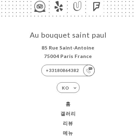
Au bouquet saint paul
85 Rue Saint-Antoine
75004 Paris France
+33180864382
KO
홈
갤러리
리뷰
메뉴